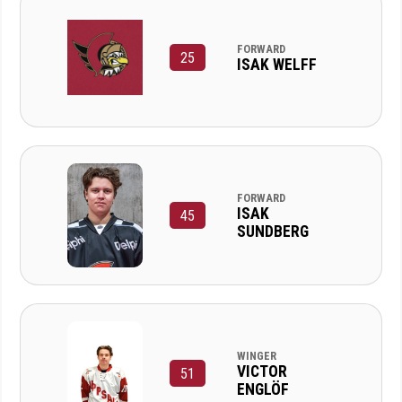
FORWARD
25
ISAK WELFF
FORWARD
ISAK
45
SUNDBERG
WINGER
VICTOR
51
ENGLÖF