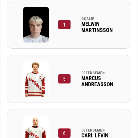
GOALIE
MELWIN
1
MARTINSSON
DEFENSEMEN
MARCUS
5
ANDREASSON
DEFENSEMEN
6
CARL LEVIN