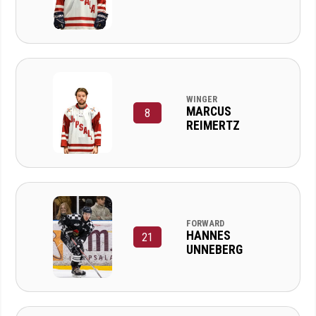
WINGER
MARCUS
8
REIMERTZ
FORWARD
HANNES
21
UNNEBERG