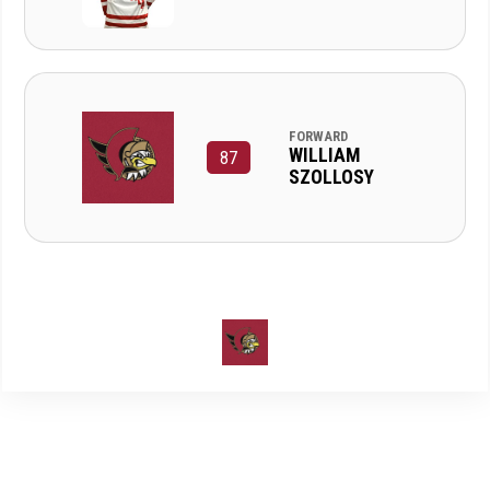
FORWARD
WILLIAM
87
SZOLLOSY