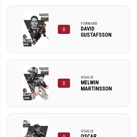
FORWARD
DAVID
0
GUSTAFSSON
GOALIE
MELWIN
0
MARTINSSON
GOALIE
OSCAR