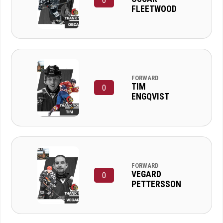
0
FLEETWOOD
FORWARD
TIM
0
ENGQVIST
FORWARD
VEGARD
0
PETTERSSON