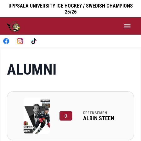
UPPSALA UNIVERSITY ICE HOCKEY / SWEDISH CHAMPIONS
25/26
ALUMNI
DEFENSEMEN
0
ALBIN STEEN