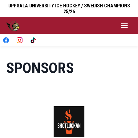
UPPSALA UNIVERSITY ICE HOCKEY / SWEDISH CHAMPIONS
25/26
SPONSORS