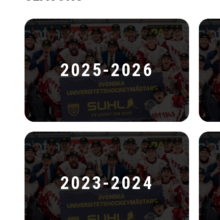
2025-2026
2023-2024