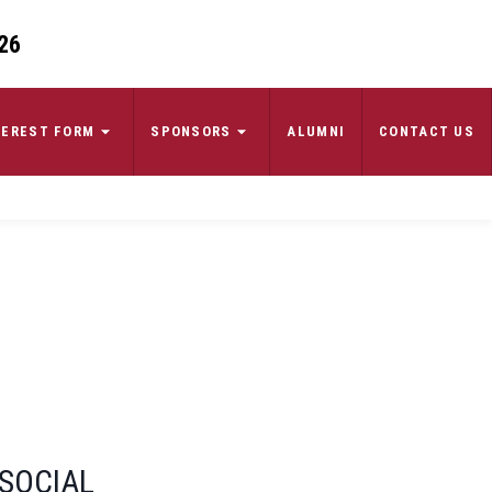
26
TEREST FORM
SPONSORS
ALUMNI
CONTACT US
SOCIAL