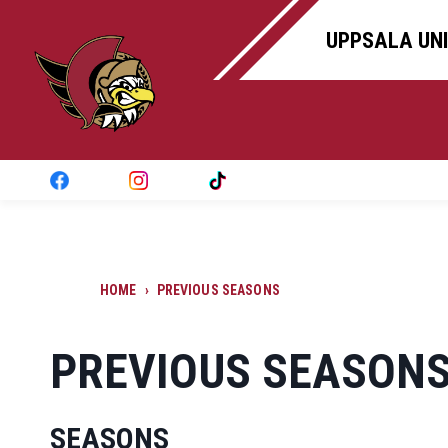
UPPSALA UNI
HOME
›
PREVIOUS SEASONS
PREVIOUS SEASON
SEASONS