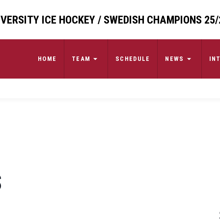
VERSITY ICE HOCKEY / SWEDISH CHAMPIONS 25/
HOME
TEAM
SCHEDULE
NEWS
IN
S