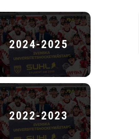
2024-2025
2022-2023