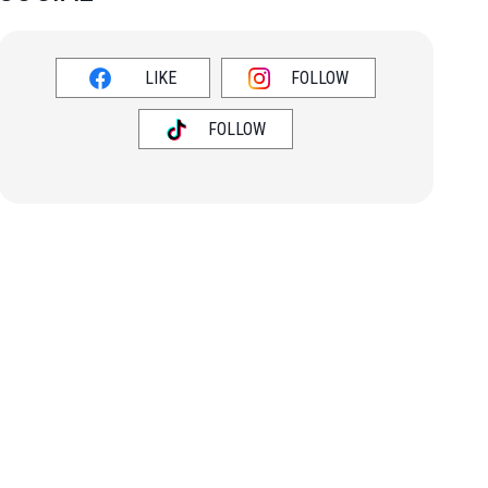
LIKE
FOLLOW
FOLLOW